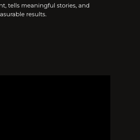
, tells meaningful stories, and
asurable results.