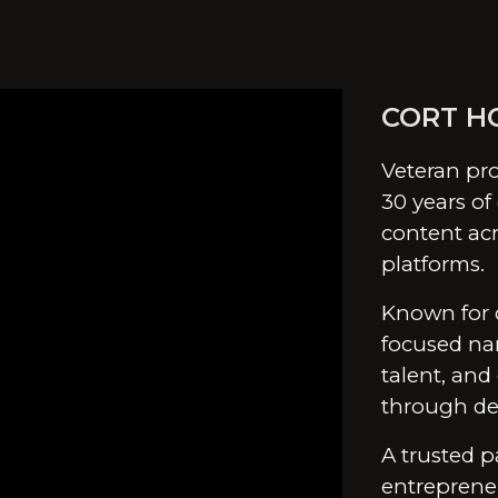
ip to main content
Skip to navigat
CORT H
Veteran pro
30 years of
content acr
platforms.
Known for 
focused nar
talent, and
through del
A trusted p
entreprene