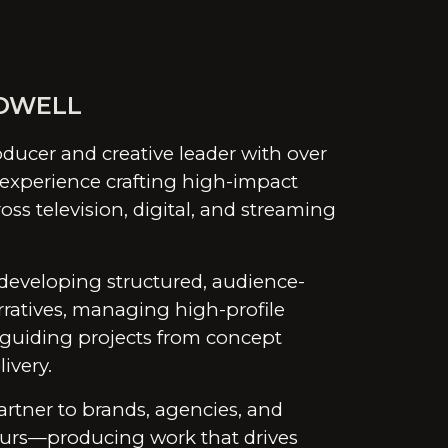
ion
OWELL
ducer and creative leader with over
 experience crafting high-impact
oss television, digital, and streaming
developing structured, audience-
ratives, managing high-profile
 guiding projects from concept
ivery.
artner to brands, agencies, and
urs—producing work that drives