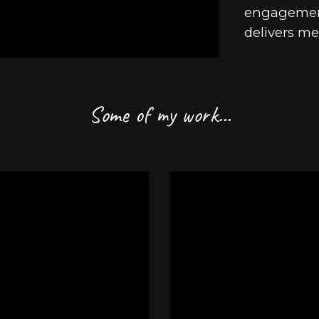
engagement
delivers me
Some of my work...