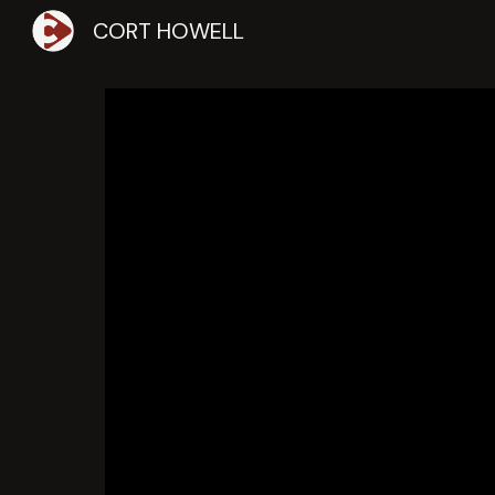
CORT HOWELL
Sk